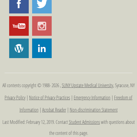
All contents copyright © 1988- 2026 ,
SUNY Upstate Medical University
, Syracuse, NY
Privacy Policy
|
Notice of Privacy Practices
|
Emergency Information
|
Freedom of
Information
|
Acrobat Reader
|
Non-discrimination Statement
Last Modified: February 12, 2019. Contact
Student Admissions
with questions about
the content of this page.