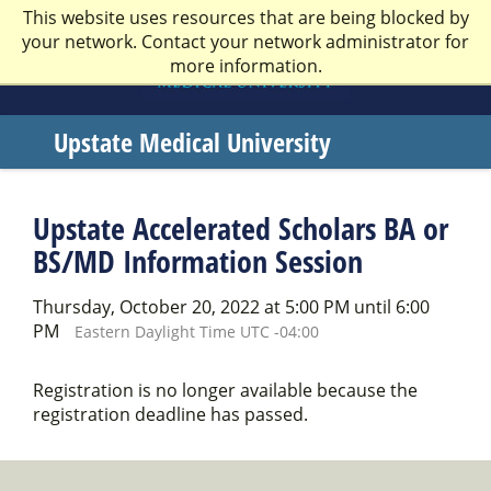
This website uses resources that are being blocked by
your network. Contact your network administrator for
more information.
Upstate Medical University
Welcome
to
Upstate Accelerated Scholars BA or
SUNY
BS/MD Information Session
Upstate
Thursday, October 20, 2022 at 5:00 PM until 6:00
Medical
PM
Eastern Daylight Time UTC -04:00
University
Registration is no longer available because the
registration deadline has passed.