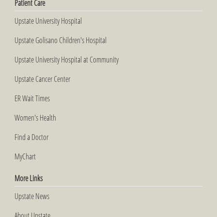
Patient Care
Upstate University Hospital
Upstate Golisano Children's Hospital
Upstate University Hospital at Community
Upstate Cancer Center
ER Wait Times
Women's Health
Find a Doctor
MyChart
More Links
Upstate News
About Upstate