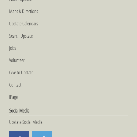
Maps & Directions
Upstate Calendars
Search Upstate
Jobs
Volunteer
Give to Upstate
Contact
iPage
Social Media
Upstate Social Media