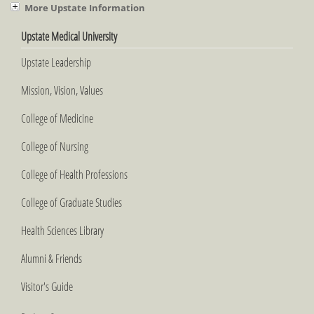
More Upstate Information
Upstate Medical University
Upstate Leadership
Mission, Vision, Values
College of Medicine
College of Nursing
College of Health Professions
College of Graduate Studies
Health Sciences Library
Alumni & Friends
Visitor's Guide